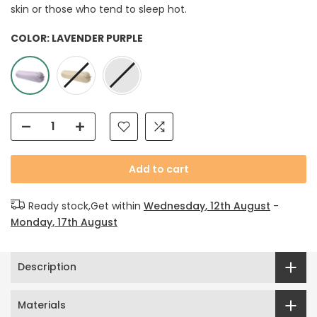
skin or those who tend to sleep hot.
COLOR:
LAVENDER PURPLE
Add to cart
Ready stock,Get within
Wednesday, 12th August
-
Monday, 17th August
Description
Materials