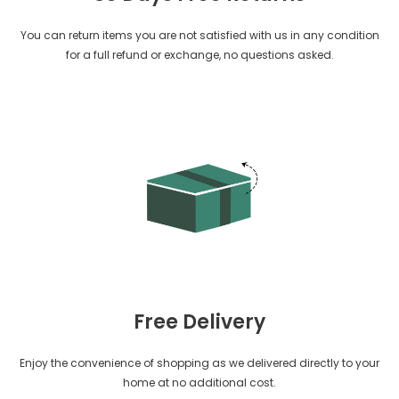
You can return items you are not satisfied with us in any condition
for a full refund or exchange, no questions asked.
Free Delivery
Enjoy the convenience of shopping as we delivered directly to your
home at no additional cost.