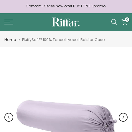
Skip
Comfort+ Series now offer BUY 1 FREE 1 promo!
to
content
0
Home
FluffySoft™ 100% Tencel Lyocell Bolster Case