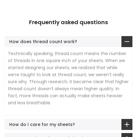
Frequently asked questions
How does thread count work?
Technically speaking, thread count means the number
of threads in one square inch of your sheets. When we
started designing our sheets, we realized that while
we’re taught to look at thread count, we weren’t really
sure why. Through research, it became clear that higher
thread count doesn’t always mean higher quality. In
fact, more threads can actually make sheets heavier
and less breathable.
How do I care for my sheets?