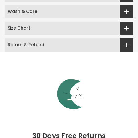
Wash & Care
Size Chart
Return & Refund
30 Days Free Returns