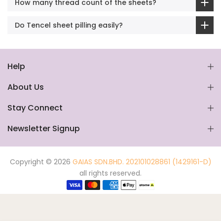
How many thread count of the sheets?
Do Tencel sheet pilling easily?
Help
About Us
Stay Connect
Newsletter Signup
Copyright © 2026
GAIAS SDN.BHD. 202101028861 (1429161-D)
all rights reserved.