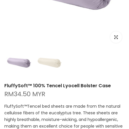
Click to e
FluffySoft™ 100% Tencel Lyocell Bolster Case
RM34.50 MYR
FluffySoft™Tencel bed sheets are made from the natural
cellulose fibers of the eucalyptus tree. These sheets are
highly breathable, moisture-wicking, and hypoallergenic,
making them an excellent choice for people with sensitive